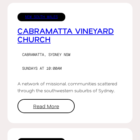
NEW SOUTH WALES
CABRAMATTA VINEYARD
CHURCH
CABRAMATTA, SYDNEY NSW
SUNDAYS AT 10:00AM
A network of missional communities scattered
through the southwestern suburbs of Sydney.
Read More