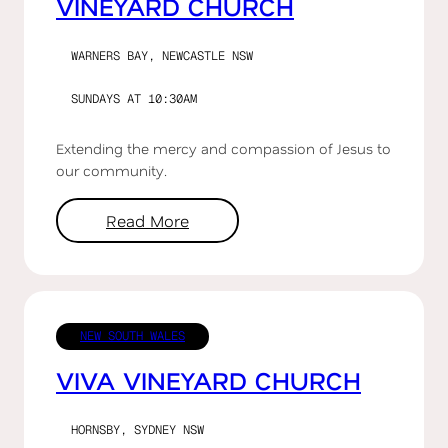
VINEYARD CHURCH
WARNERS BAY, NEWCASTLE NSW
SUNDAYS AT 10:30AM
Extending the mercy and compassion of Jesus to
our community.
Read More
NEW SOUTH WALES
VIVA VINEYARD CHURCH
HORNSBY, SYDNEY NSW