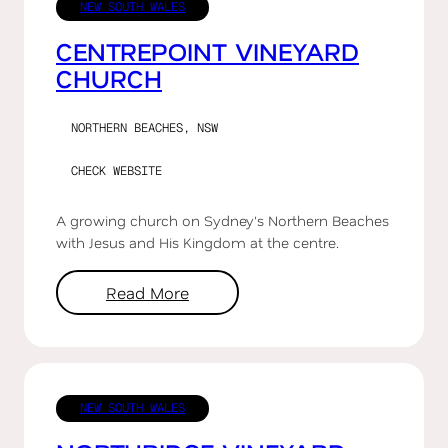
NEW SOUTH WALES
CENTREPOINT VINEYARD
CHURCH
NORTHERN BEACHES, NSW
CHECK WEBSITE
A growing church on Sydney's Northern Beaches
with Jesus and His Kingdom at the centre.
Read More
NEW SOUTH WALES