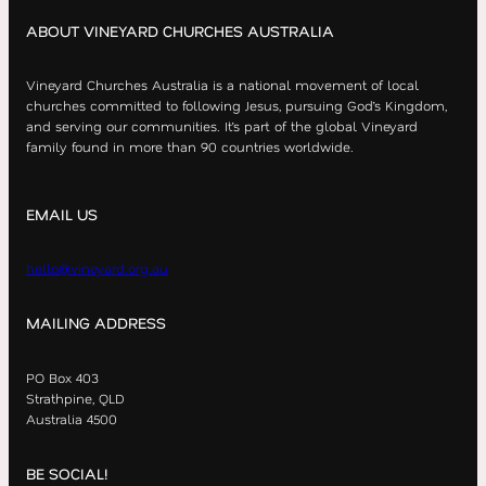
ABOUT VINEYARD CHURCHES AUSTRALIA
Vineyard Churches Australia is a national movement of local
churches committed to following Jesus, pursuing God’s Kingdom,
and serving our communities. It’s part of the global Vineyard
family found in more than 90 countries worldwide.
EMAIL US
hello@vineyard.org.au
MAILING ADDRESS
PO Box 403
Strathpine, QLD
Australia 4500
BE SOCIAL!