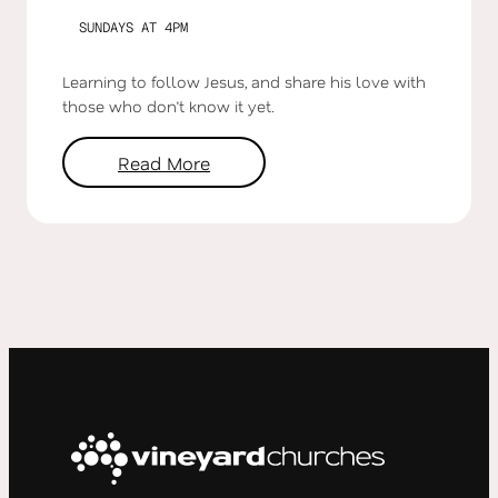
SUNDAYS AT 4PM
Learning to follow Jesus, and share his love with
those who don’t know it yet.
Read More