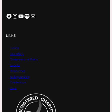
Facebook
Instagram
YouTube
Spotify
Mail
LINKS
Home
Our Story
Statement of Faith
Events
Resources
Safeguarding
Contact us
Give