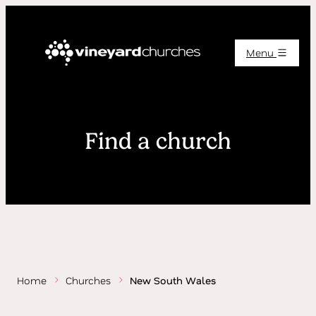
Menu
Find a church
Home
Churches
New South Wales