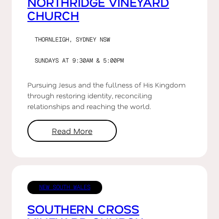
NORTHRIDGE VINEYARD
CHURCH
THORNLEIGH, SYDNEY NSW
SUNDAYS AT 9:30AM & 5:00PM
Pursuing Jesus and the fullness of His Kingdom
through restoring identity, reconciling
relationships and reaching the world.
Read More
NEW SOUTH WALES
SOUTHERN CROSS