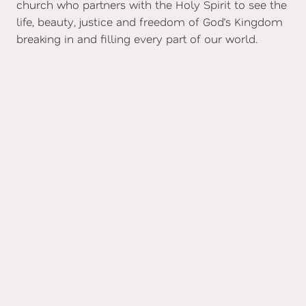
church who partners with the Holy Spirit to see the
life, beauty, justice and freedom of God’s Kingdom
breaking in and filling every part of our world.