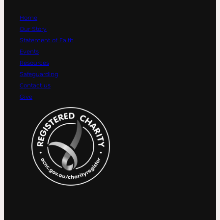
Home
Our Story
Statement of Faith
Events
Resources
Safeguarding
Contact us
Give