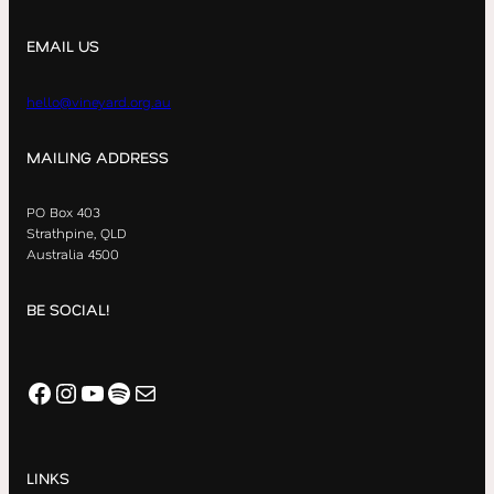
EMAIL US
hello@vineyard.org.au
MAILING ADDRESS
PO Box 403
Strathpine, QLD
Australia 4500
BE SOCIAL!
Facebook
Instagram
YouTube
Spotify
Mail
LINKS