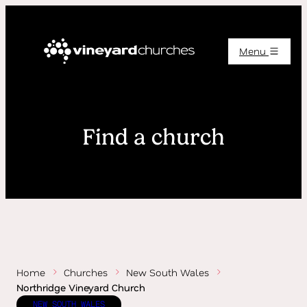
Menu
Find a church
Home
Churches
New South Wales
Northridge Vineyard Church
NEW SOUTH WALES