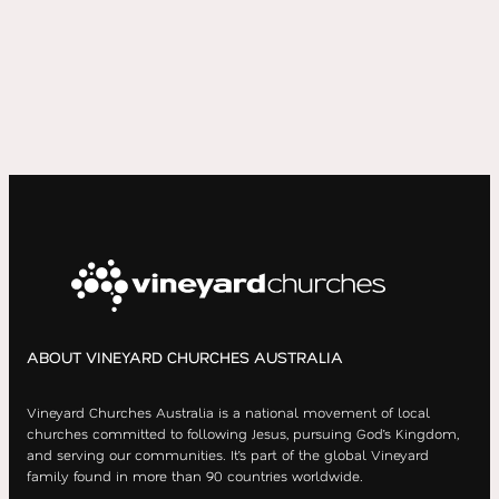
ABOUT VINEYARD CHURCHES AUSTRALIA
Vineyard Churches Australia is a national movement of local
churches committed to following Jesus, pursuing God’s Kingdom,
and serving our communities. It’s part of the global Vineyard
family found in more than 90 countries worldwide.