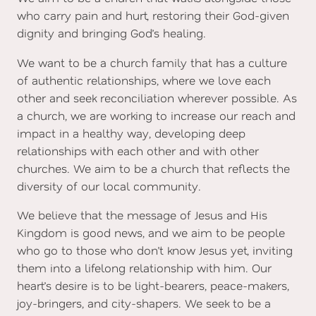
who carry pain and hurt, restoring their God-given
dignity and bringing God’s healing.
We want to be a church family that has a culture
of authentic relationships, where we love each
other and seek reconciliation wherever possible. As
a church, we are working to increase our reach and
impact in a healthy way, developing deep
relationships with each other and with other
churches. We aim to be a church that reflects the
diversity of our local community.
We believe that the message of Jesus and His
Kingdom is good news, and we aim to be people
who go to those who don’t know Jesus yet, inviting
them into a lifelong relationship with him. Our
heart’s desire is to be light-bearers, peace-makers,
joy-bringers, and city-shapers. We seek to be a