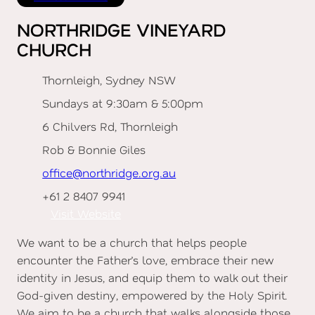
NORTHRIDGE VINEYARD
CHURCH
Thornleigh, Sydney NSW
Sundays at 9:30am & 5:00pm
6 Chilvers Rd, Thornleigh
Rob & Bonnie Giles
office@northridge.org.au
+61 2 8407 9941
Visit Website
We want to be a church that helps people
encounter the Father’s love, embrace their new
identity in Jesus, and equip them to walk out their
God-given destiny, empowered by the Holy Spirit.
We aim to be a church that walks alongside those