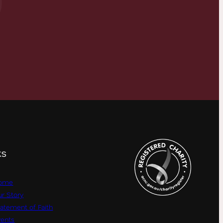
KS
ome
r Story
atement of Faith
vents