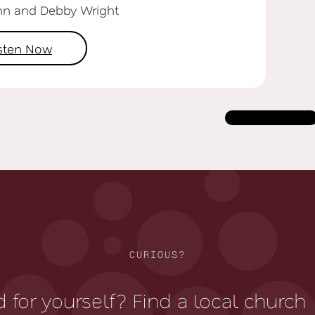
hn and Debby Wright
isten Now
Load more
CURIOUS?
 for yourself? Find a local church