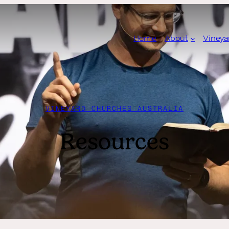
Home
About
Vineya
VINEYARD CHURCHES AUSTRALIA
Resources