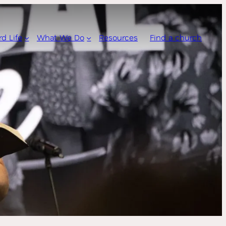
rd Life
What We Do
Resources
Find a church