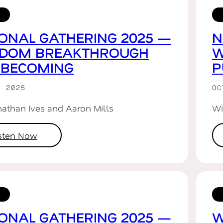
ONAL GATHERING 2025 —
N
GDOM BREAKTHROUGH
W
 BECOMING
P
R 2025
OC
nathan Ives and Aaron Mills
Wi
isten Now
ONAL GATHERING 2025 —
W