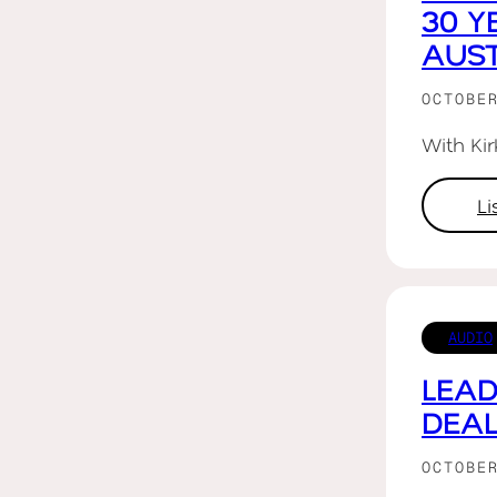
30 Y
AUST
OCTOBE
With Ki
L
AUDIO
LEAD
DEAL
OCTOBE