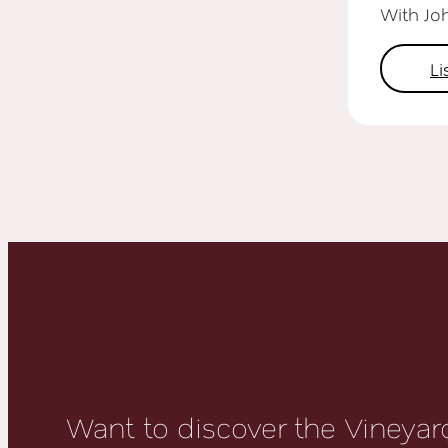
With Jo
L
Want to discover the Vineyard