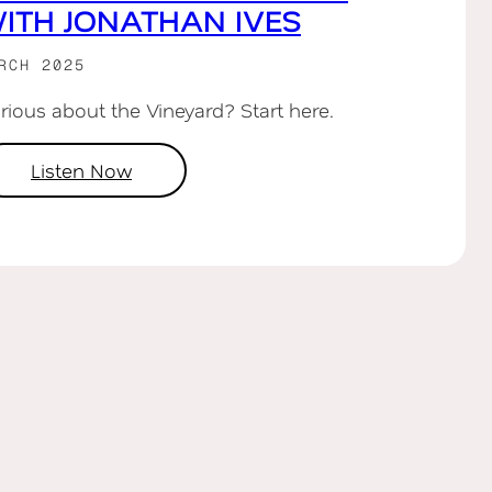
ITH JONATHAN IVES
RCH 2025
rious about the Vineyard? Start here.
Listen Now