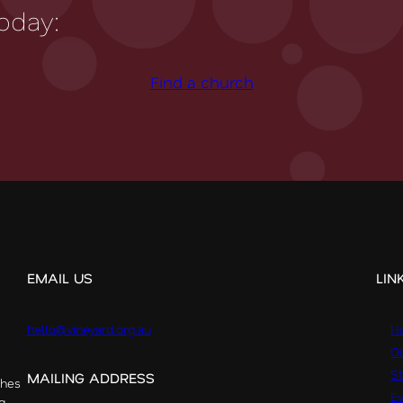
oday:
Find a church
EMAIL US
LIN
hello@vineyard.org.au
H
Ou
St
MAILING ADDRESS
ches
E
g