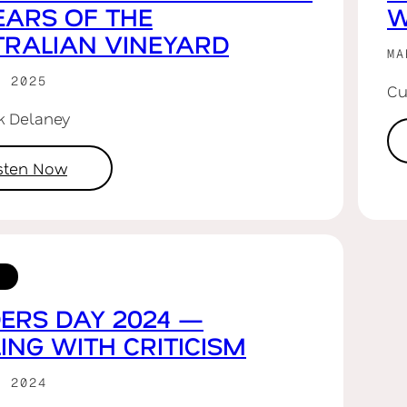
EARS OF THE
W
RALIAN VINEYARD
MA
R 2025
Cu
rk Delaney
isten Now
ERS DAY 2024 —
ING WITH CRITICISM
R 2024