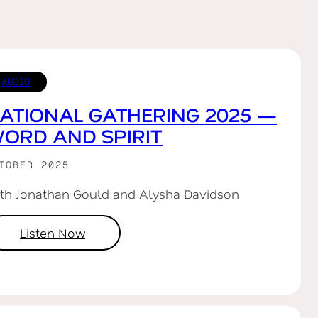
AUDIO
ATIONAL GATHERING 2025 —
ORD AND SPIRIT
TOBER 2025
th Jonathan Gould and Alysha Davidson
Listen Now