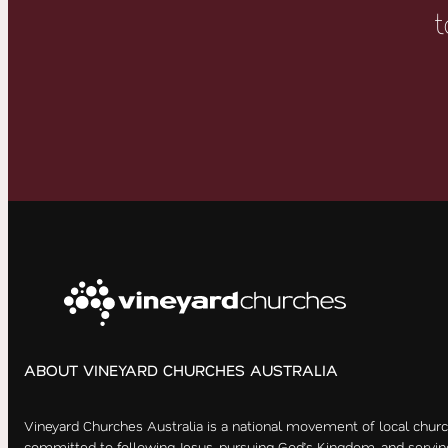
t
ABOUT VINEYARD CHURCHES AUSTRALIA
Vineyard Churches Australia is a national movement of local chur
committed to following Jesus, pursuing God’s Kingdom, and servin