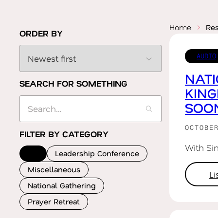
Home
Re
ORDER BY
AUDIO
NATI
SEARCH FOR SOMETHING
KIN
SOO
OCTOBE
FILTER BY CATEGORY
With Si
All
Leadership Conference
Miscellaneous
L
National Gathering
Prayer Retreat