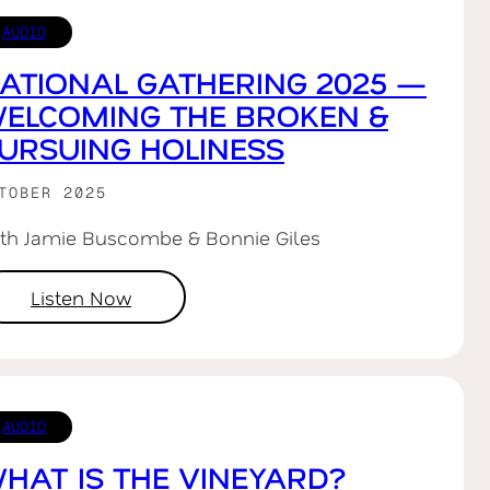
AUDIO
ATIONAL GATHERING 2025 —
ELCOMING THE BROKEN &
URSUING HOLINESS
TOBER 2025
th Jamie Buscombe & Bonnie Giles
Listen Now
AUDIO
HAT IS THE VINEYARD?