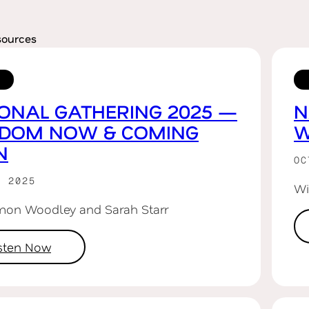
sources
ONAL GATHERING 2025 —
N
GDOM NOW & COMING
W
N
OC
R 2025
Wi
mon Woodley and Sarah Starr
isten Now