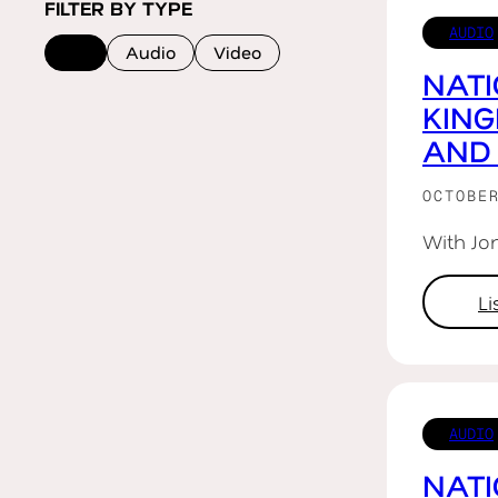
FILTER BY TYPE
AUDIO
All
Audio
Video
NATI
KIN
AND
OCTOBE
With Jo
L
AUDIO
NATI