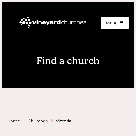
Menu
Find a church
Home
Churches
Victoria