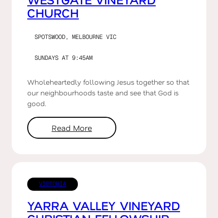
CHURCH
SPOTSWOOD, MELBOURNE VIC
SUNDAYS AT 9:45AM
Wholeheartedly following Jesus together so that
our neighbourhoods taste and see that God is
good.
Read More
VICTORIA
YARRA VALLEY VINEYARD