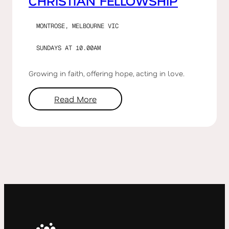
CHRISTIAN FELLOWSHIP
MONTROSE, MELBOURNE VIC
SUNDAYS AT 10.00AM
Growing in faith, offering hope, acting in love.
Read More