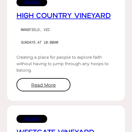
VICTORIA
HIGH COUNTRY VINEYARD
MANSFIELD, VIC
SUNDAYS AT 10:00AM
Creating a place for people to explore faith
without having to jump through any hoops to
belong.
Read More
VICTORIA
WESTGATE VINEYARD