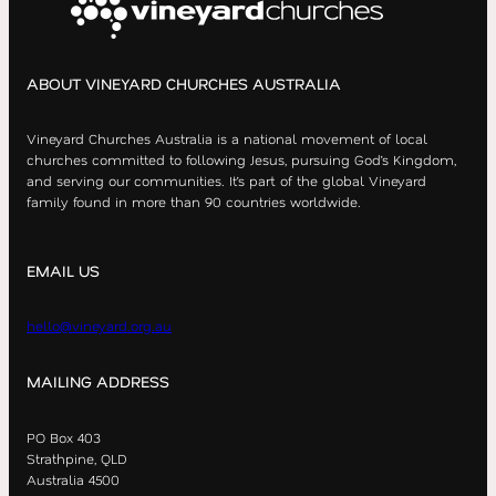
ABOUT VINEYARD CHURCHES AUSTRALIA
Vineyard Churches Australia is a national movement of local
churches committed to following Jesus, pursuing God’s Kingdom,
and serving our communities. It’s part of the global Vineyard
family found in more than 90 countries worldwide.
EMAIL US
hello@vineyard.org.au
MAILING ADDRESS
PO Box 403
Strathpine, QLD
Australia 4500