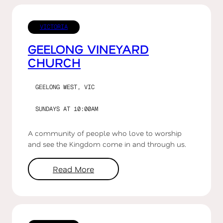
VICTORIA
GEELONG VINEYARD
CHURCH
GEELONG WEST, VIC
SUNDAYS AT 10:00AM
A community of people who love to worship
and see the Kingdom come in and through us.
Read More