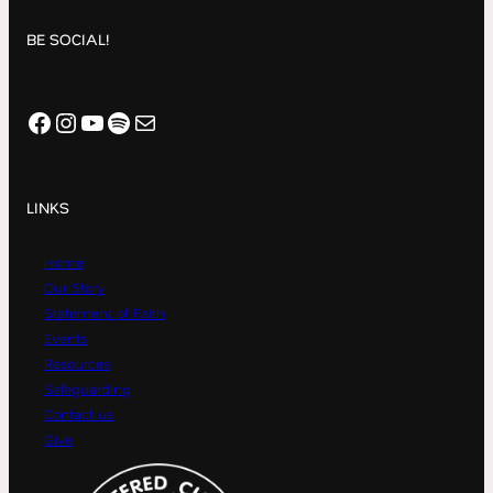
BE SOCIAL!
Facebook
Instagram
YouTube
Spotify
Mail
LINKS
Home
Our Story
Statement of Faith
Events
Resources
Safeguarding
Contact us
Give