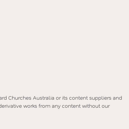
yard Churches Australia or its content suppliers and
 derivative works from any content without our