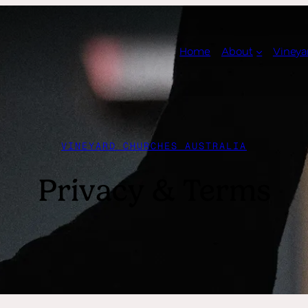
Home
About
Vineya
VINEYARD CHURCHES AUSTRALIA
Privacy & Terms