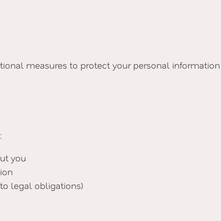
onal measures to protect your personal information a
:
ut you
tion
to legal obligations)