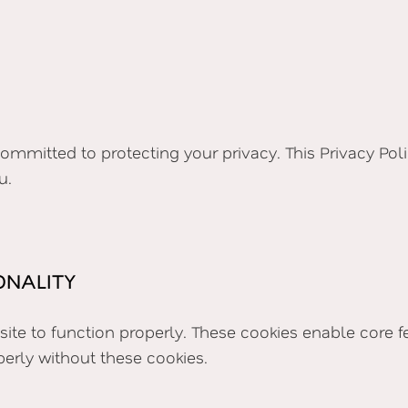
s committed to protecting your privacy. This Privacy Po
u.
ONALITY
e site to function properly. These cookies enable core
perly without these cookies.