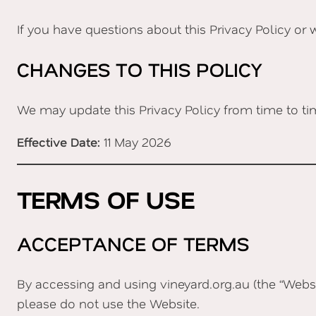
If you have questions about this Privacy Policy or 
CHANGES TO THIS POLICY
We may update this Privacy Policy from time to ti
Effective Date:
11 May 2026
TERMS OF USE
ACCEPTANCE OF TERMS
By accessing and using vineyard.org.au (the “Websi
please do not use the Website.