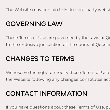
The Website may contain links to third-party website
GOVERNING LAW
These Terms of Use are governed by the laws of Qu
to the exclusive jurisdiction of the courts of Queen
CHANGES TO TERMS
We reserve the right to modify these Terms of Use
the Website following any changes constitutes ac
CONTACT INFORMATION
If you have questions about these Terms of Use, p