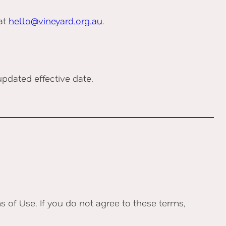
 at
hello@vineyard.org.au
.
pdated effective date.
 of Use. If you do not agree to these terms,