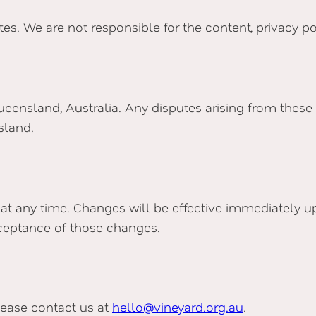
s. We are not responsible for the content, privacy poli
eensland, Australia. Any disputes arising from these 
sland.
 at any time. Changes will be effective immediately u
ceptance of those changes.
lease contact us at
hello@vineyard.org.au
.