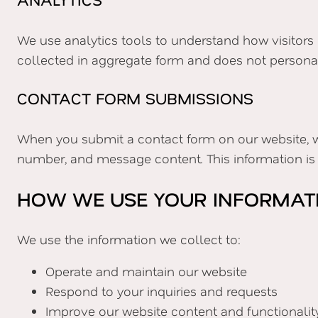
We use analytics tools to understand how visitors 
collected in aggregate form and does not personally
CONTACT FORM SUBMISSIONS
When you submit a contact form on our website, w
number, and message content. This information is 
HOW WE USE YOUR INFORMAT
We use the information we collect to:
Operate and maintain our website
Respond to your inquiries and requests
Improve our website content and functionalit