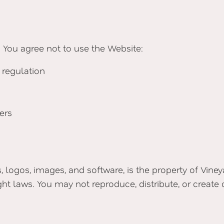
 You agree not to use the Website:
 regulation
ers
s, logos, images, and software, is the property of Vine
ght laws. You may not reproduce, distribute, or create