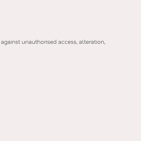
gainst unauthorised access, alteration,