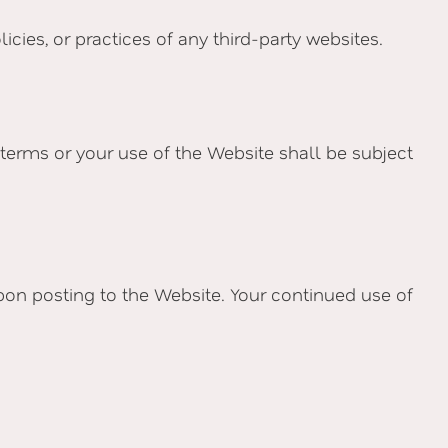
cies, or practices of any third-party websites.
terms or your use of the Website shall be subject
pon posting to the Website. Your continued use of