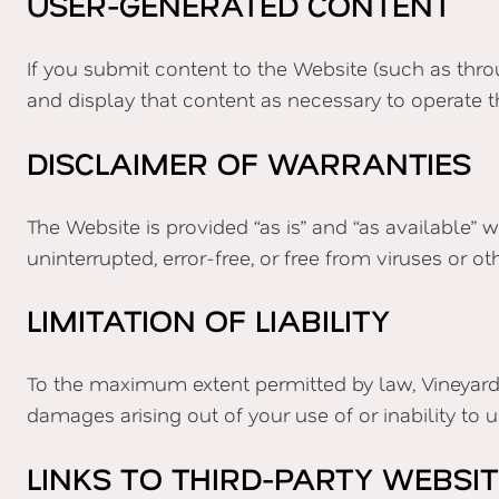
USER-GENERATED CONTENT
If you submit content to the Website (such as thro
and display that content as necessary to operate t
DISCLAIMER OF WARRANTIES
The Website is provided “as is” and “as available” 
uninterrupted, error-free, or free from viruses or
LIMITATION OF LIABILITY
To the maximum extent permitted by law, Vineyard Ch
damages arising out of your use of or inability to 
LINKS TO THIRD-PARTY WEBSI