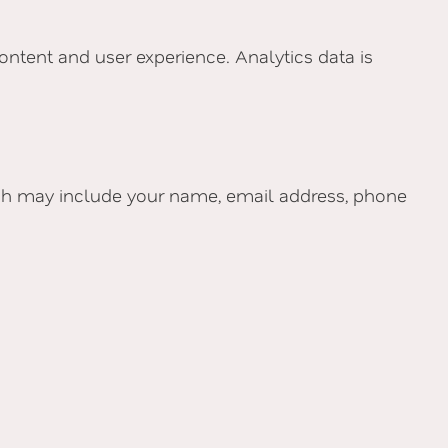
ontent and user experience. Analytics data is
ich may include your name, email address, phone