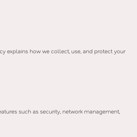
licy explains how we collect, use, and protect your
 features such as security, network management,