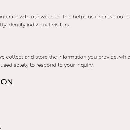
interact with our website. This helps us improve our c
 identify individual visitors.
e collect and store the information you provide, wh
used solely to respond to your inquiry.
ION
y