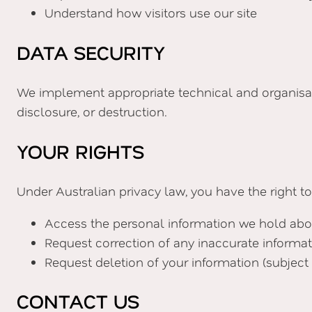
Understand how visitors use our site
DATA SECURITY
We implement appropriate technical and organisati
disclosure, or destruction.
YOUR RIGHTS
Under Australian privacy law, you have the right to
Access the personal information we hold abo
Request correction of any inaccurate informa
Request deletion of your information (subject 
CONTACT US