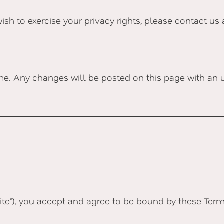
wish to exercise your privacy rights, please contact us
me. Any changes will be posted on this page with an u
te”), you accept and agree to be bound by these Terms