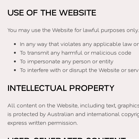
USE OF THE WEBSITE
You may use the Website for lawful purposes only.
In any way that violates any applicable law or
To transmit any harmful or malicious code
To impersonate any person or entity
To interfere with or disrupt the Website or serv
INTELLECTUAL PROPERTY
All content on the Website, including text, graphic
is protected by Australian and international copyri
express written permission.