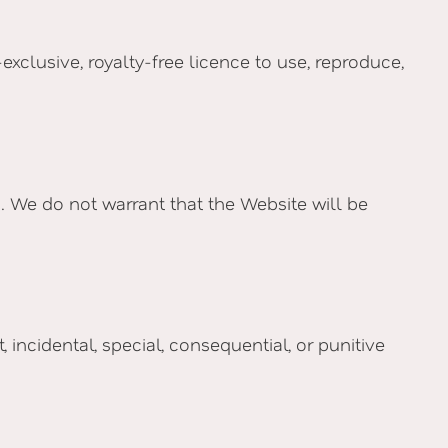
clusive, royalty-free licence to use, reproduce,
ed. We do not warrant that the Website will be
incidental, special, consequential, or punitive