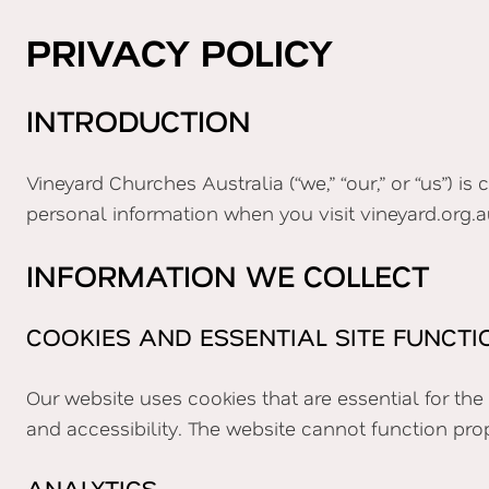
PRIVACY POLICY
INTRODUCTION
Vineyard Churches Australia (“we,” “our,” or “us”) i
personal information when you visit vineyard.org.a
INFORMATION WE COLLECT
COOKIES AND ESSENTIAL SITE FUNCTI
Our website uses cookies that are essential for th
and accessibility. The website cannot function pro
ANALYTICS