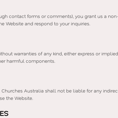
ugh contact forms or comments), you grant us a non-ex
he Website and respond to your inquiries.
without warranties of any kind, either express or impli
 other harmful components.
urches Australia shall not be liable for any indirect, 
use the Website.
TES