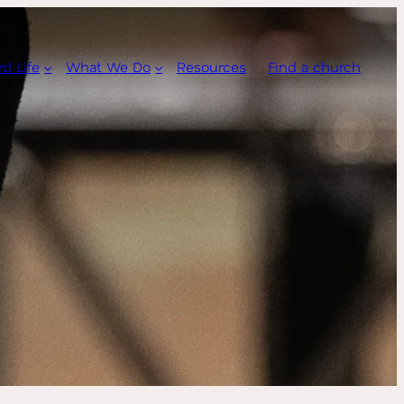
rd Life
What We Do
Resources
Find a church