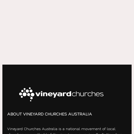
ABOUT VINEYARD CHURCHES AUSTRALIA
Vineyard Churches Australia is a national movement of local