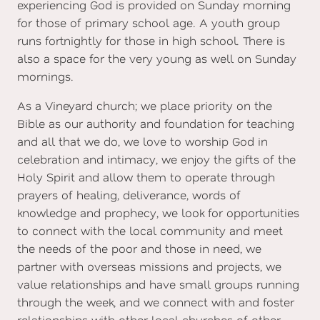
experiencing God is provided on Sunday morning
for those of primary school age. A youth group
runs fortnightly for those in high school. There is
also a space for the very young as well on Sunday
mornings.
As a Vineyard church; we place priority on the
Bible as our authority and foundation for teaching
and all that we do, we love to worship God in
celebration and intimacy, we enjoy the gifts of the
Holy Spirit and allow them to operate through
prayers of healing, deliverance, words of
knowledge and prophecy, we look for opportunities
to connect with the local community and meet
the needs of the poor and those in need, we
partner with overseas missions and projects, we
value relationships and have small groups running
through the week, and we connect with and foster
relationships with other local churches of other