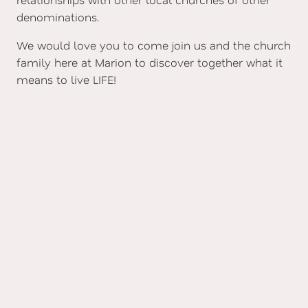
denominations.
We would love you to come join us and the church
family here at Marion to discover together what it
means to live LIFE!