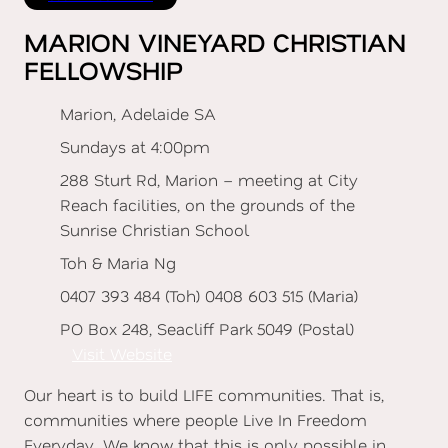
MARION VINEYARD CHRISTIAN
FELLOWSHIP
Marion, Adelaide SA
Sundays at 4:00pm
288 Sturt Rd, Marion – meeting at City
Reach facilities, on the grounds of the
Sunrise Christian School
Toh & Maria Ng
0407 393 484 (Toh) 0408 603 515 (Maria)
PO Box 248, Seacliff Park 5049 (Postal)
Visit Website
Our heart is to build LIFE communities. That is,
communities where people Live In Freedom
Everyday. We know that this is only possible in