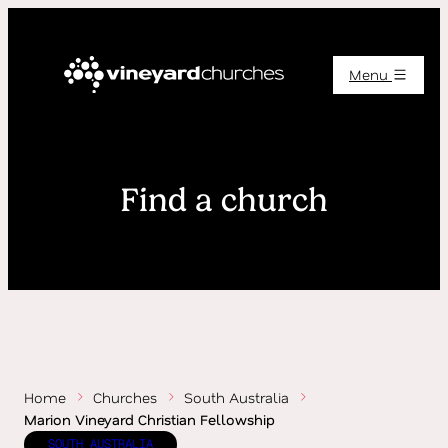
Menu
Find a church
Home
Churches
South Australia
Marion Vineyard Christian Fellowship
SOUTH AUSTRALIA