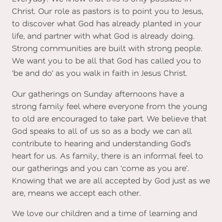
Christ. Our role as pastors is to point you to Jesus,
to discover what God has already planted in your
life, and partner with what God is already doing.
Strong communities are built with strong people.
We want you to be all that God has called you to
‘be and do’ as you walk in faith in Jesus Christ.
Our gatherings on Sunday afternoons have a
strong family feel where everyone from the young
to old are encouraged to take part. We believe that
God speaks to all of us so as a body we can all
contribute to hearing and understanding God’s
heart for us. As family, there is an informal feel to
our gatherings and you can ‘come as you are’.
Knowing that we are all accepted by God just as we
are, means we accept each other.
We love our children and a time of learning and