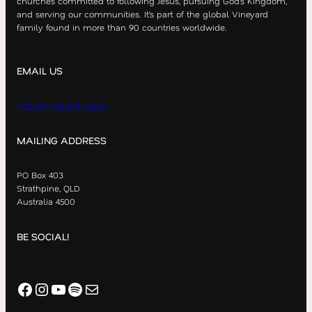
churches committed to following Jesus, pursuing God’s Kingdom,
and serving our communities. It’s part of the global Vineyard
family found in more than 90 countries worldwide.
EMAIL US
hello@vineyard.org.au
MAILING ADDRESS
PO Box 403
Strathpine, QLD
Australia 4500
BE SOCIAL!
Facebook
Instagram
YouTube
Spotify
Mail