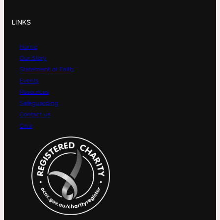
LINKS
Home
Our Story
Statement of Faith
Events
Resources
Safeguarding
Contact us
Give