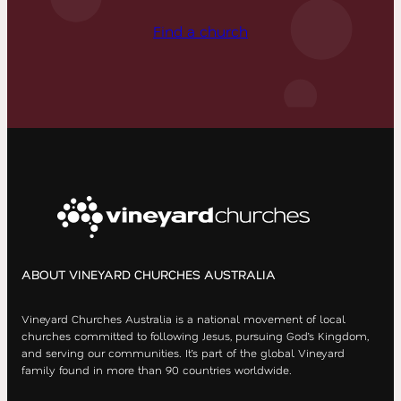
Find a church
ABOUT VINEYARD CHURCHES AUSTRALIA
Vineyard Churches Australia is a national movement of local
churches committed to following Jesus, pursuing God’s Kingdom,
and serving our communities. It’s part of the global Vineyard
family found in more than 90 countries worldwide.