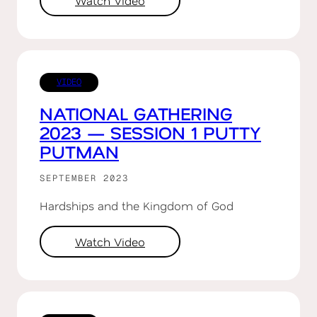
Watch Video
VIDEO
NATIONAL GATHERING
2023 — SESSION 1 PUTTY
PUTMAN
SEPTEMBER 2023
Hardships and the Kingdom of God
Watch Video