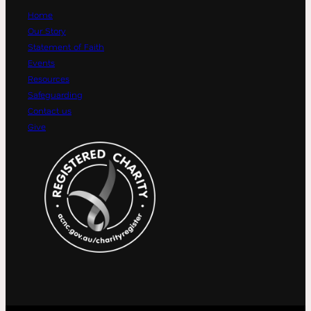
Home
Our Story
Statement of Faith
Events
Resources
Safeguarding
Contact us
Give