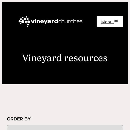
Menu
Vineyard resources
ORDER BY