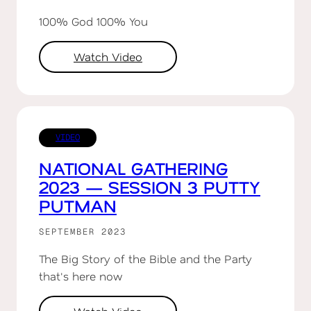
100% God 100% You
Watch Video
VIDEO
NATIONAL GATHERING
2023 — SESSION 3 PUTTY
PUTMAN
SEPTEMBER 2023
The Big Story of the Bible and the Party
that's here now