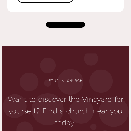
Load more
FIND A CHURCH
Want to discover the Vineyard for
yourself? Find a church near you
today: