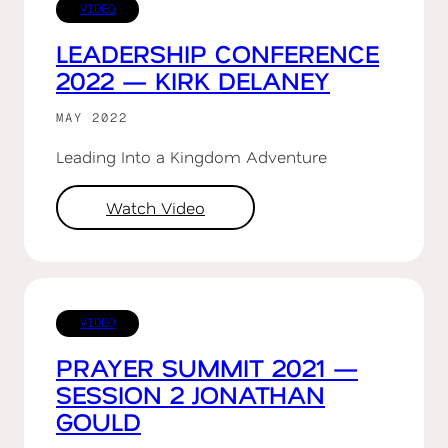
VIDEO
LEADERSHIP CONFERENCE
2022 — KIRK DELANEY
MAY 2022
Leading Into a Kingdom Adventure
Watch Video
VIDEO
PRAYER SUMMIT 2021 —
SESSION 2 JONATHAN
GOULD