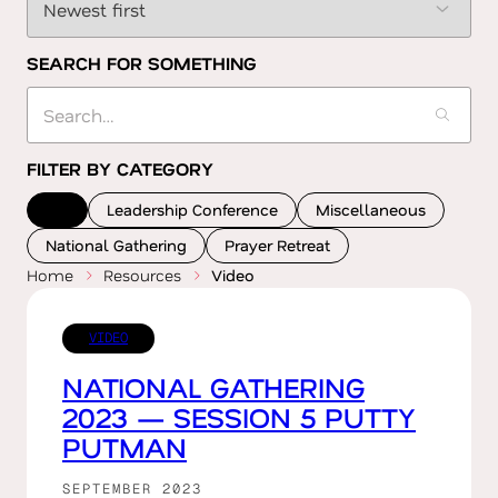
SEARCH FOR SOMETHING
FILTER BY CATEGORY
All
Leadership Conference
Miscellaneous
National Gathering
Prayer Retreat
Home
Resources
Video
VIDEO
NATIONAL GATHERING
2023 — SESSION 5 PUTTY
PUTMAN
SEPTEMBER 2023