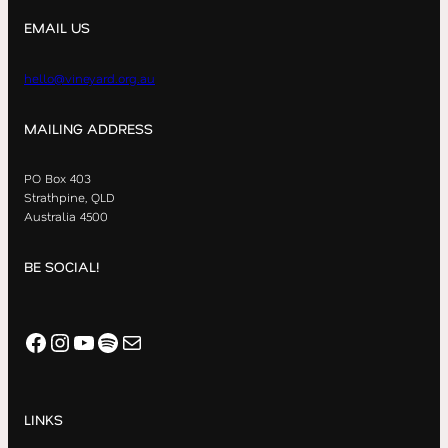
EMAIL US
hello@vineyard.org.au
MAILING ADDRESS
PO Box 403
Strathpine, QLD
Australia 4500
BE SOCIAL!
Facebook
Instagram
YouTube
Spotify
Mail
LINKS