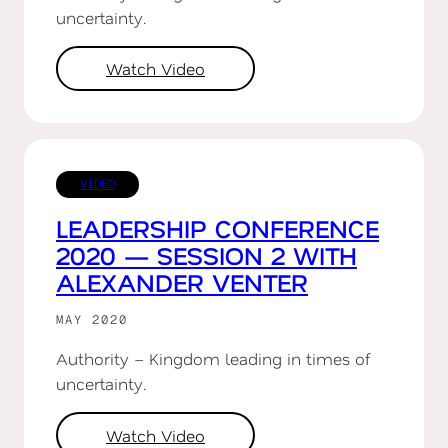
uncertainty.
Watch Video
VIDEO
LEADERSHIP CONFERENCE
2020 — SESSION 2 WITH
ALEXANDER VENTER
MAY 2020
Authority – Kingdom leading in times of
uncertainty.
Watch Video