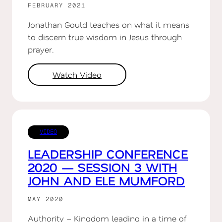
FEBRUARY 2021
Jonathan Gould teaches on what it means
to discern true wisdom in Jesus through
prayer.
Watch Video
VIDEO
LEADERSHIP CONFERENCE
2020 — SESSION 3 WITH
JOHN AND ELE MUMFORD
MAY 2020
Authority – Kingdom leading in a time of