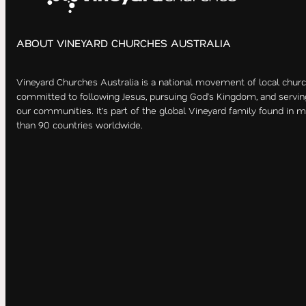
ABOUT VINEYARD CHURCHES AUSTRALIA
Vineyard Churches Australia is a national movement of local chur
committed to following Jesus, pursuing God’s Kingdom, and servin
our communities. It’s part of the global Vineyard family found in 
than 90 countries worldwide.