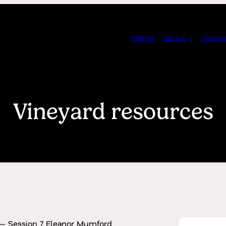
Home
About
Vineya
Vineyard resources
— Session 7 Eleanor Mumford