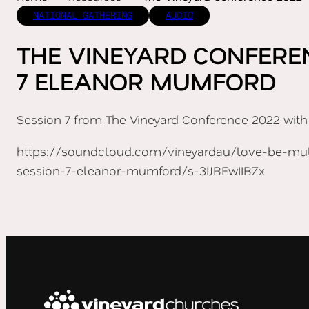
NATIONAL GATHERING
AUDIO
THE VINEYARD CONFERE
7 ELEANOR MUMFORD
Session 7 from The Vineyard Conference 2022 with
https://soundcloud.com/vineyardau/love-be-mult
session-7-eleanor-mumford/s-3IJBEwIIBZx