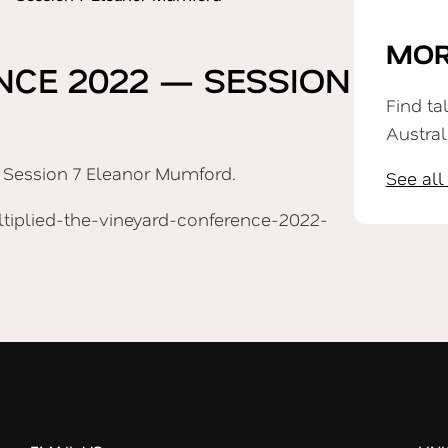
MOR
NCE 2022 — SESSION
Find ta
Austral
 Session 7 Eleanor Mumford.
See all
iplied-the-vineyard-conference-2022-