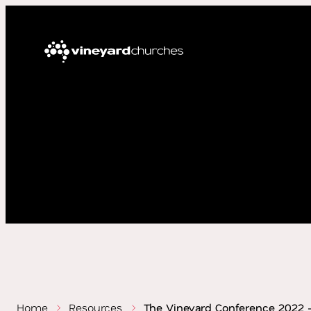
Home
Resources
The Vineyard Conference 2022 