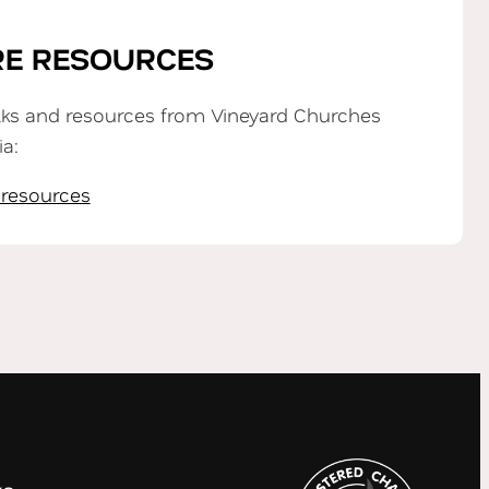
E RESOURCES
lks and resources from Vineyard Churches
ia:
 resources