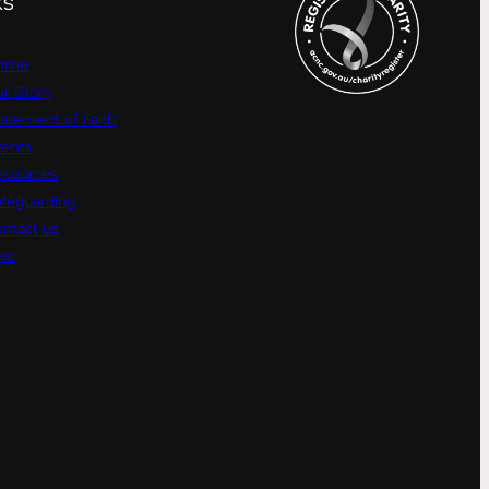
KS
ome
r Story
atement of Faith
vents
esources
afeguarding
ntact us
ive