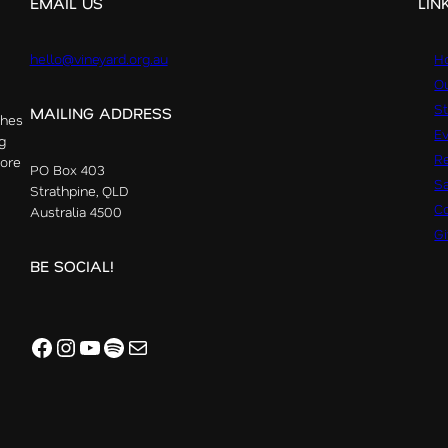
EMAIL US
LIN
hello@vineyard.org.au
H
Ou
St
MAILING ADDRESS
ches
E
g
R
more
PO Box 403
S
Strathpine, QLD
Co
Australia 4500
G
BE SOCIAL!
Facebook
Instagram
YouTube
Spotify
Mail