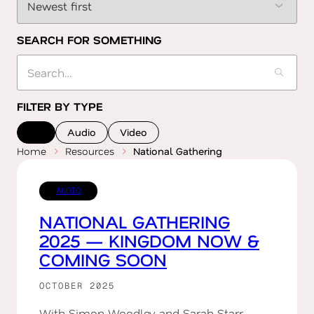
SEARCH FOR SOMETHING
FILTER BY TYPE
All
Audio
Video
Home
Resources
National Gathering
AUDIO
NATIONAL GATHERING
2025 — KINGDOM NOW &
COMING SOON
OCTOBER 2025
With Simon Woodley and Sarah Starr