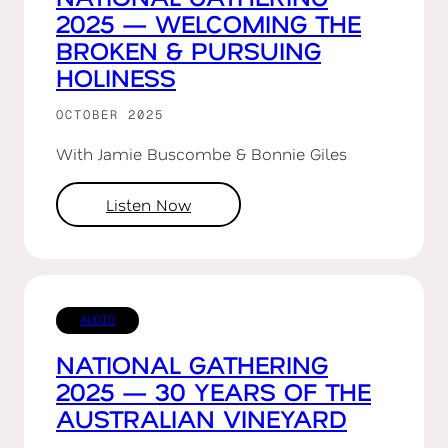
2025 — WELCOMING THE
BROKEN & PURSUING
HOLINESS
OCTOBER 2025
With Jamie Buscombe & Bonnie Giles
Listen Now
AUDIO
NATIONAL GATHERING
2025 — 30 YEARS OF THE
AUSTRALIAN VINEYARD