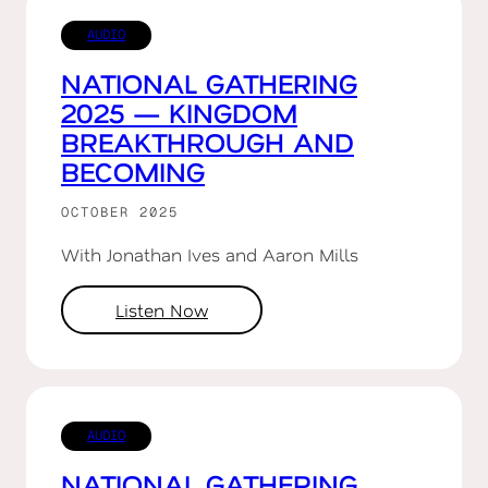
AUDIO
NATIONAL GATHERING
2025 — KINGDOM
BREAKTHROUGH AND
BECOMING
OCTOBER 2025
With Jonathan Ives and Aaron Mills
Listen Now
AUDIO
NATIONAL GATHERING