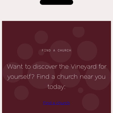
Load more
FIND A CHURCH
Want to discover the Vineyard for
yourself? Find a church near you
today:
Find a church