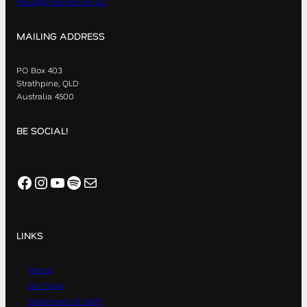
hello@vineyard.org.au
MAILING ADDRESS
PO Box 403
Strathpine, QLD
Australia 4500
BE SOCIAL!
Facebook
Instagram
YouTube
Spotify
Mail
LINKS
Home
Our Story
Statement of Faith