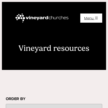
Menu
Vineyard resources
ORDER BY