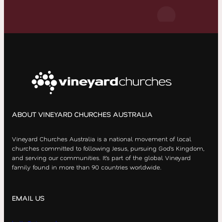
ABOUT VINEYARD CHURCHES AUSTRALIA
Vineyard Churches Australia is a national movement of local
churches committed to following Jesus, pursuing God’s Kingdom,
and serving our communities. It’s part of the global Vineyard
family found in more than 90 countries worldwide.
EMAIL US