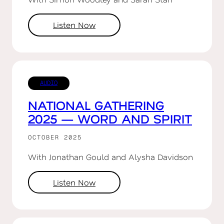
Listen Now
AUDIO
NATIONAL GATHERING
2025 — WORD AND SPIRIT
OCTOBER 2025
With Jonathan Gould and Alysha Davidson
Listen Now