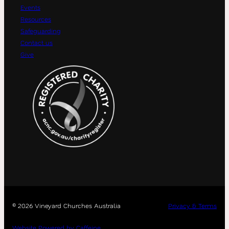
Events
Resources
Safeguarding
Contact us
Give
©
2026 Vineyard Churches Australia
Privacy & Terms
Website Powered by Caffeine