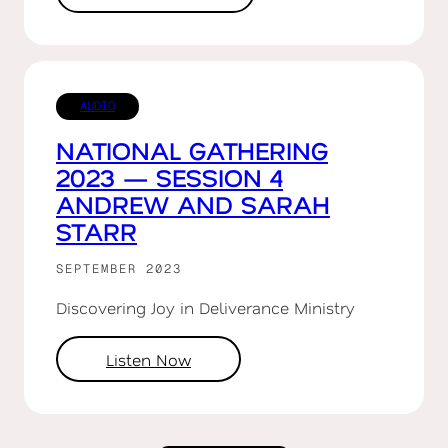
AUDIO
NATIONAL GATHERING
2023 — SESSION 4
ANDREW AND SARAH
STARR
SEPTEMBER 2023
Discovering Joy in Deliverance Ministry
Listen Now