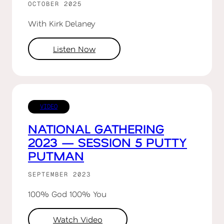
OCTOBER 2025
With Kirk Delaney
Listen Now
VIDEO
NATIONAL GATHERING
2023 — SESSION 5 PUTTY
PUTMAN
SEPTEMBER 2023
100% God 100% You
Watch Video