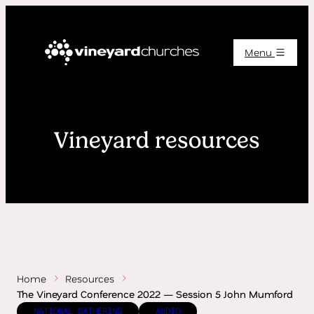
Menu
Vineyard resources
Home
Resources
The Vineyard Conference 2022 — Session 5 John Mumford
NATIONAL GATHERING
AUDIO