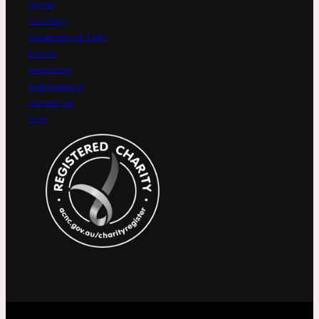
Home
Our Story
Statement of Faith
Events
Resources
Safeguarding
Contact us
Give