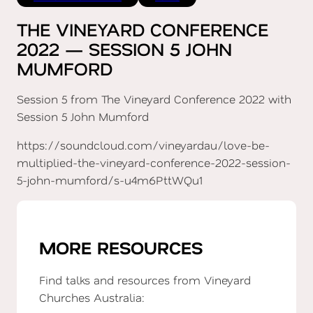
THE VINEYARD CONFERENCE
2022 — SESSION 5 JOHN
MUMFORD
Session 5 from The Vineyard Conference 2022 with
Session 5 John Mumford
https://soundcloud.com/vineyardau/love-be-
multiplied-the-vineyard-conference-2022-session-
5-john-mumford/s-u4m6PttWQu1
MORE RESOURCES
Find talks and resources from Vineyard
Churches Australia: