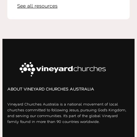
See all resources
ABOUT VINEYARD CHURCHES AUSTRALIA
Vineyard Churches Australia is a national movement of local
churches committed to following Jesus, pursuing God’s Kingdom,
and serving our communities. It’s part of the global Vineyard
family found in more than 90 countries worldwide.