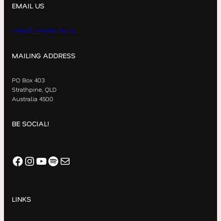
EMAIL US
hello@vineyard.org.au
MAILING ADDRESS
PO Box 403
Strathpine, QLD
Australia 4500
BE SOCIAL!
Facebook
Instagram
YouTube
Spotify
Mail
LINKS