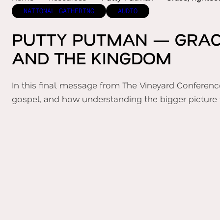
NATIONAL GATHERING
AUDIO
PUTTY PUTMAN — GRACE
AND THE KINGDOM
In this final message from The Vineyard Conference
gospel, and how understanding the bigger picture 