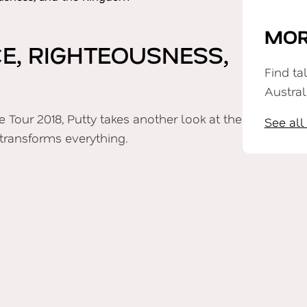
MOR
, RIGHTEOUSNESS,
Find ta
Austral
 Tour 2018, Putty takes another look at the
See all
transforms everything.