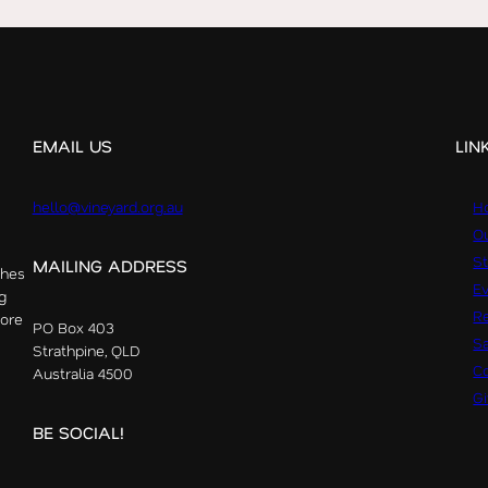
EMAIL US
LIN
hello@vineyard.org.au
H
Ou
St
MAILING ADDRESS
ches
E
g
R
more
PO Box 403
S
Strathpine, QLD
Co
Australia 4500
G
BE SOCIAL!