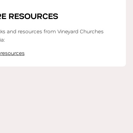
E RESOURCES
lks and resources from Vineyard Churches
ia:
 resources