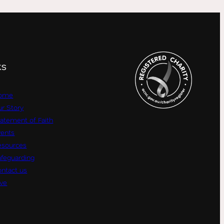
KS
ome
r Story
atement of Faith
vents
esources
afeguarding
ntact us
ive