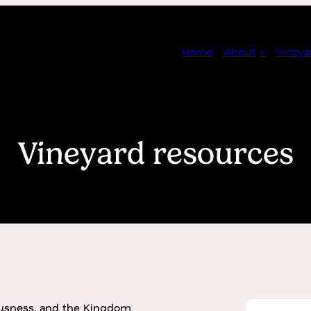
Home
About
Vineya
Vineyard resources
usness, and the Kingdom