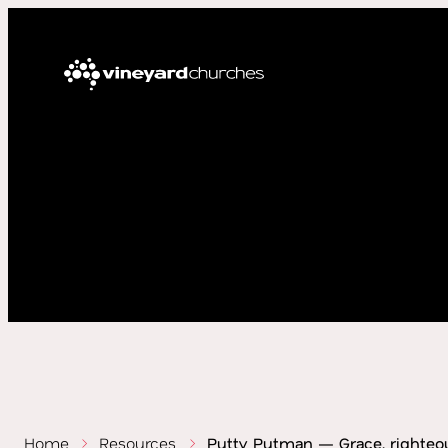
Home
Resources
Putty Putman — Grace, righteo