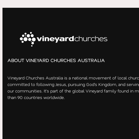
ABOUT VINEYARD CHURCHES AUSTRALIA
Vineyard Churches Australia is a national movement of local chur
committed to following Jesus, pursuing God’s Kingdom, and servin
our communities. It’s part of the global Vineyard family found in 
than 90 countries worldwide.