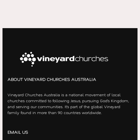
ABOUT VINEYARD CHURCHES AUSTRALIA
Vineyard Churches Australia is a national movement of local
churches committed to following Jesus, pursuing God’s Kingdom,
and serving our communities. It’s part of the global Vineyard
family found in more than 90 countries worldwide.
EMAIL US