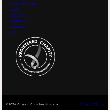
Statement of Faith
Events
Resources
Safeguarding
Contact us
Give
©
2026 Vineyard Churches Australia
Privacy & Terms