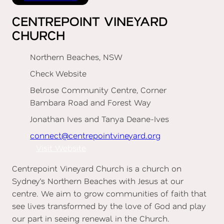
CENTREPOINT VINEYARD
CHURCH
Northern Beaches, NSW
Check Website
Belrose Community Centre, Corner
Bambara Road and Forest Way
Jonathan Ives and Tanya Deane-Ives
connect@centrepointvineyard.org
Visit Website
Centrepoint Vineyard Church is a church on
Sydney’s Northern Beaches with Jesus at our
centre. We aim to grow communities of faith that
see lives transformed by the love of God and play
our part in seeing renewal in the Church.