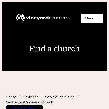
Menu
Find a church
Home
Churches
New South Wales
Centrepoint Vineyard Church
NEW SOUTH WALES