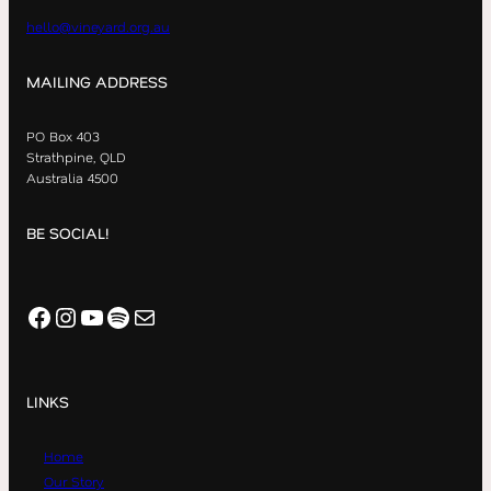
hello@vineyard.org.au
MAILING ADDRESS
PO Box 403
Strathpine, QLD
Australia 4500
BE SOCIAL!
Facebook
Instagram
YouTube
Spotify
Mail
LINKS
Home
Our Story