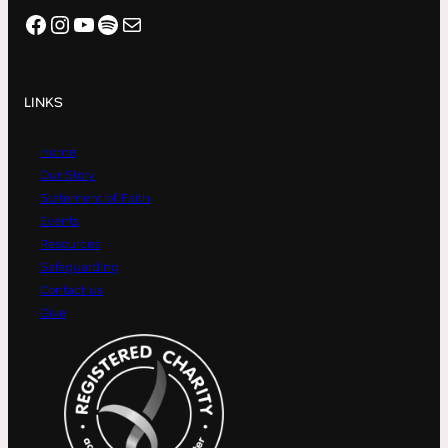
Facebook
Instagram
YouTube
Spotify
Mail
LINKS
Home
Our Story
Statement of Faith
Events
Resources
Safeguarding
Contact us
Give