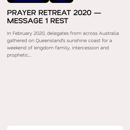
PRAYER RETREAT 2020 —
MESSAGE 1 REST
In February 2020, delegates from across Australia
gathered on Queensland’s sunshine coast for a
weekend of kingdom family, intercession and
prophetic…