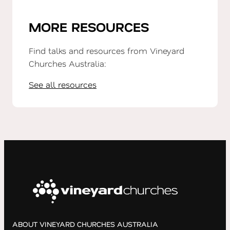
MORE RESOURCES
Find talks and resources from Vineyard
Churches Australia:
See all resources
ABOUT VINEYARD CHURCHES AUSTRALIA