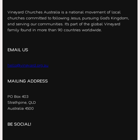
Vineyard Churches Australia is a national movement of local
churches committed to following Jesus, pursuing God’s Kingdom,
and serving our communities. It’s part of the global Vineyard
family found in more than 90 countries worldwide.
EMAIL US
hello@vineyard.org.au
MAILING ADDRESS
PO Box 403
Strathpine, QLD
Australia 4500
BE SOCIAL!