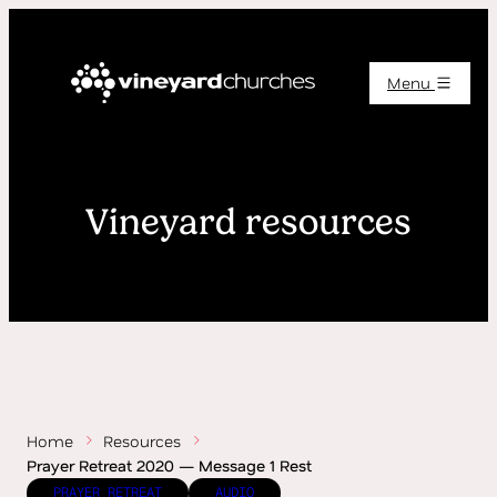
Menu
Vineyard resources
Home
Resources
Prayer Retreat 2020 — Message 1 Rest
PRAYER RETREAT
AUDIO