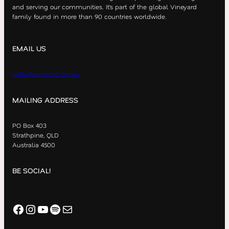
and serving our communities. It’s part of the global Vineyard
family found in more than 90 countries worldwide.
EMAIL US
hello@vineyard.org.au
MAILING ADDRESS
PO Box 403
Strathpine, QLD
Australia 4500
BE SOCIAL!
Facebook
Instagram
YouTube
Spotify
Mail