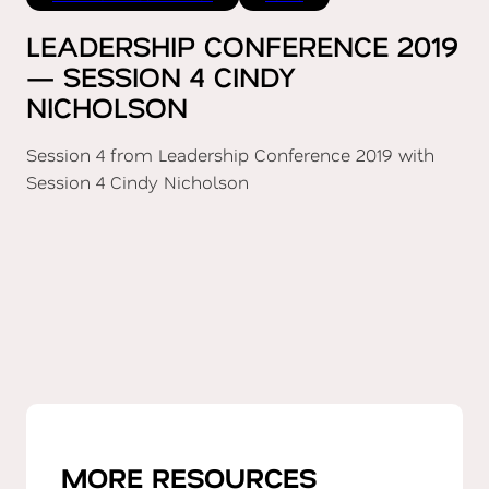
LEADERSHIP CONFERENCE 2019
— SESSION 4 CINDY
NICHOLSON
Session 4 from Leadership Conference 2019 with
Session 4 Cindy Nicholson
MORE RESOURCES