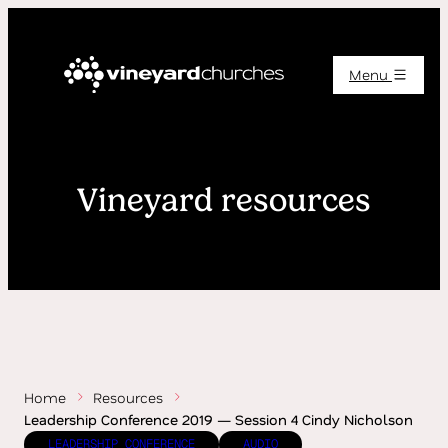
Menu
Vineyard resources
Home
Resources
Leadership Conference 2019 — Session 4 Cindy Nicholson
LEADERSHIP CONFERENCE
AUDIO