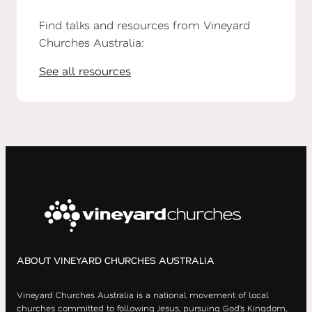
Find talks and resources from Vineyard
Churches Australia:
See all resources
ABOUT VINEYARD CHURCHES AUSTRALIA
Vineyard Churches Australia is a national movement of local
churches committed to following Jesus, pursuing God’s Kingdom,