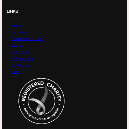
LINKS
Home
Our Story
Statement of Faith
Events
Resources
Safeguarding
Contact us
Give