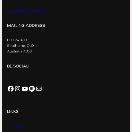
hello@vineyard.org.au
MAILING ADDRESS
PO Box 403
Strathpine, QLD
Australia 4500
BE SOCIAL!
Facebook
Instagram
YouTube
Spotify
Mail
LINKS
Home