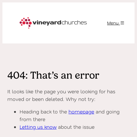
Menu
404: That’s an error
It looks like the page you were looking for has
moved or been deleted. Why not try:
Heading back to the
homepage
and going
from there
Letting us know
about the issue