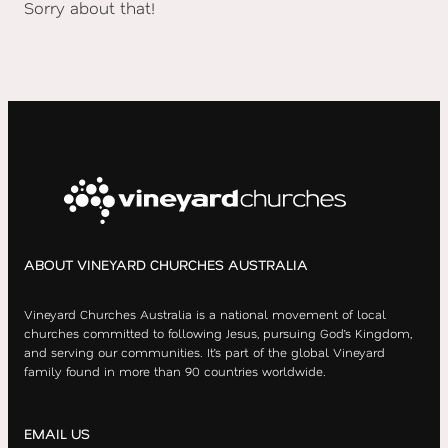
Sorry about that!
ABOUT VINEYARD CHURCHES AUSTRALIA
Vineyard Churches Australia is a national movement of local
churches committed to following Jesus, pursuing God’s Kingdom,
and serving our communities. It’s part of the global Vineyard
family found in more than 90 countries worldwide.
EMAIL US