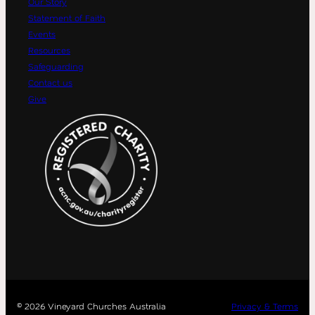
Our Story
Statement of Faith
Events
Resources
Safeguarding
Contact us
Give
©
2026 Vineyard Churches Australia
Privacy & Terms